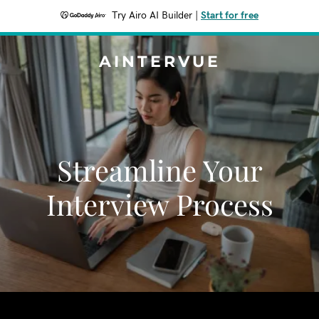
Try Airo AI Builder
|
Start for free
AINTERVUE
Streamline Your
Interview Process