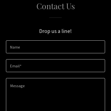
Contact Us
Drop us a line!
Name
Email*