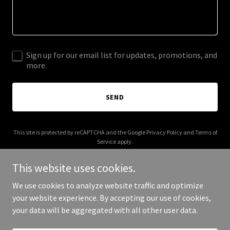
Sign up for our email list for updates, promotions, and
more.
SEND
This site is protected by reCAPTCHA and the Google
Privacy Policy
and
Terms of
Service
apply.
This website uses cookies.
We use cookies to analyze website traffic and optimize
your website experience. By accepting our use of cookies,
Copyright © 2025 AIntervue - All Rights Reserved.
your data will be aggregated with all other user data.
Powered by